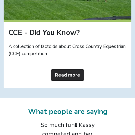
CCE - Did You Know?
A collection of factoids about Cross Country Equestrian
(CCE) competition.
Read more
What people are saying
The CCE format is
the most positive