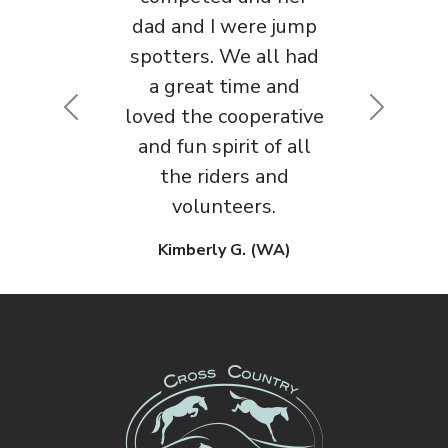
approach to horse
sport that I’ve
Previous
Next
encountered in 30
years of competing.
Maggie M. (WA)