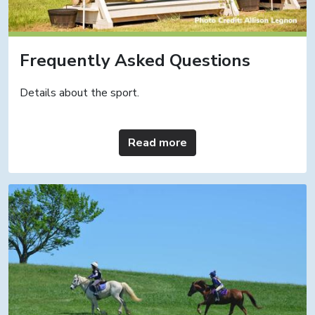
Frequently Asked Questions
Details about the sport.
Read more