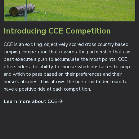
Introducing CCE Competition
CCE is an exciting, objectively scored cross country based
jumping competition that rewards the partnership that can
best execute a plan to accumulate the most points. CCE
offers riders the ability to choose which obstacles to jump
and which to pass based on their preferences and their
horse’s abilities. This allows the horse-and-rider team to
have a positive ride at each competition.
Learn more about CCE