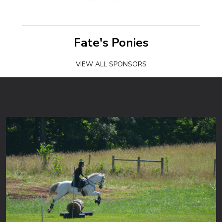
Fate's Ponies
VIEW ALL SPONSORS