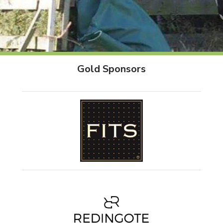
Gold Sponsors