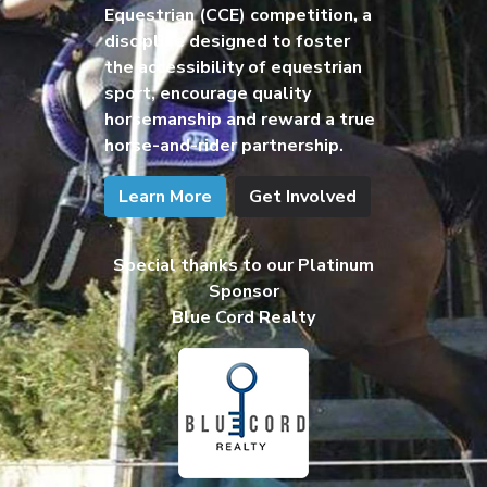
Equestrian (CCE) competition, a
discipline designed to foster
the accessibility of equestrian
sport, encourage quality
horsemanship and reward a true
horse-and-rider partnership.
Learn More
Get Involved
Special thanks to our Platinum
Sponsor
Blue Cord Realty