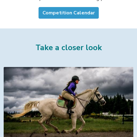
Competition Calendar
Take a closer look