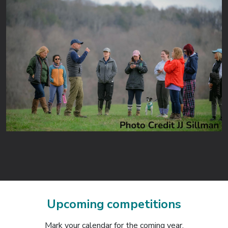
Upcoming competitions
Mark your calendar for the coming year.