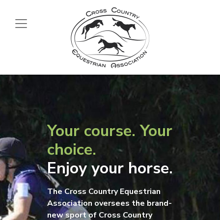
Your course. Your
choice.
Enjoy your horse.
The Cross Country Equestrian
Association oversees the brand-
new sport of Cross Country