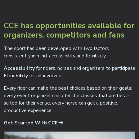
CCE has opportunities available for
organizers, competitors and fans
The sport has been developed with two factors
consistently in mind: accessibility and flexibility.
Accessibility
for riders, horses and organizers to participate
Flexibility
for all involved
Every rider can make the best choices based on their goals;
every event organizer can offer the classes that are best-
suited for their venue; every horse can get a positive,
productive experience.
Get Started With CCE