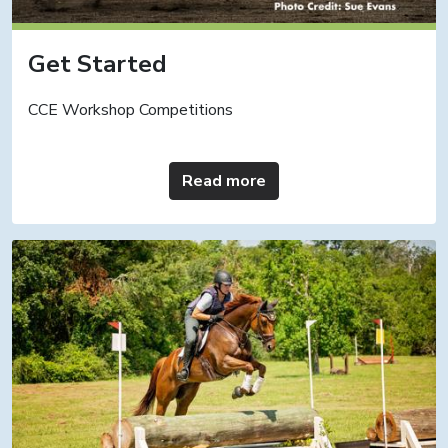
Get Started
CCE Workshop Competitions
Read more